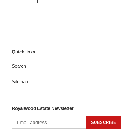
Quick links
Search
Sitemap
RoyalWood Estate Newsletter
SUBSCRIBE