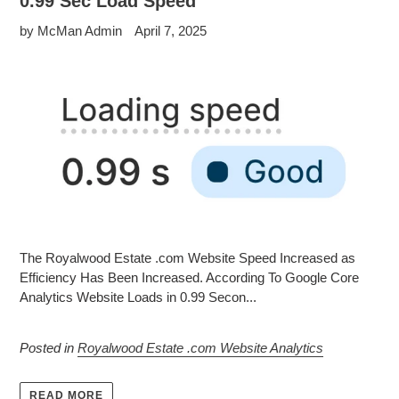
0.99 Sec Load Speed
by McMan Admin
April 7, 2025
The Royalwood Estate .com Website Speed Increased as
Efficiency Has Been Increased. According To Google Core
Analytics Website Loads in 0.99 Secon...
Posted in
Royalwood Estate .com Website Analytics
READ MORE