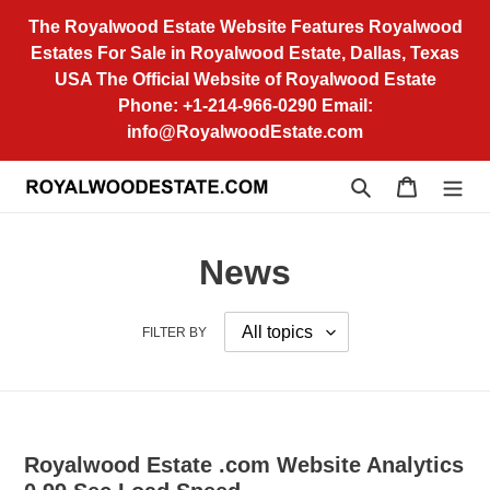
Skip
The Royalwood Estate Website Features Royalwood
to
Estates For Sale in Royalwood Estate, Dallas, Texas
content
USA The Official Website of Royalwood Estate
Phone: +1-214-966-0290 Email:
info@RoyalwoodEstate.com
Search
Cart
News
FILTER BY
Royalwood Estate .com Website Analytics